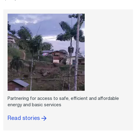
Partnering for access to safe, efficient and affordable
energy and basic services
Read stories