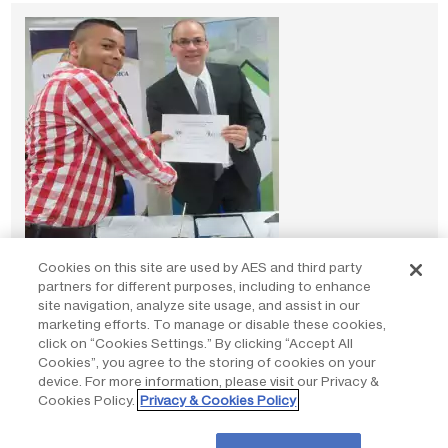
Cookies on this site are used by AES and third party
partners for different purposes, including to enhance
Partnering for inclusive economic growth
site navigation, analyze site usage, and assist in our
marketing efforts. To manage or disable these cookies,
Read stories
click on “Cookies Settings.” By clicking “Accept All
Cookies”, you agree to the storing of cookies on your
device. For more information, please visit our Privacy &
Cookies Policy.
Privacy & Cookies Policy