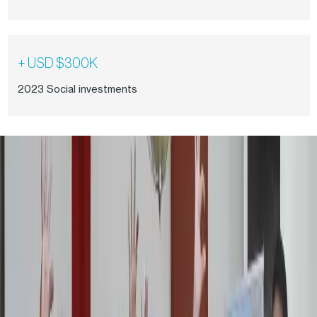
+ USD $300K
2023 Social investments