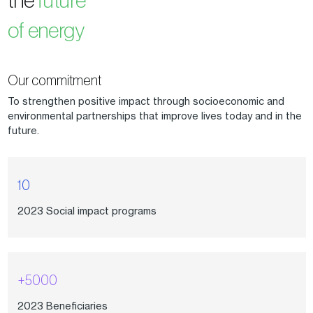
of energy
Our commitment
To strengthen positive impact through socioeconomic and
environmental partnerships that improve lives today and in the
future.
10
2023 Social impact programs
+5000
2023 Beneficiaries