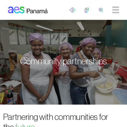
Skip to main content
Community partnerships
Partnering with communities for
the
future