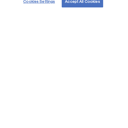
Cookies Settings
Accept All Cookies
Partnering for the environment
Read stories