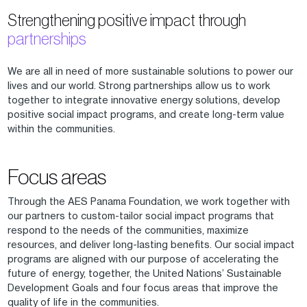
Strengthening positive impact through
partnerships
We are all in need of more sustainable solutions to power our
lives and our world. Strong partnerships allow us to work
together to integrate innovative energy solutions, develop
positive social impact programs, and create long-term value
within the communities.
Focus areas
Through the AES Panama Foundation, we work together with
our partners to custom-tailor social impact programs that
respond to the needs of the communities, maximize
resources, and deliver long-lasting benefits. Our social impact
programs are aligned with our purpose of accelerating the
future of energy, together, the United Nations’ Sustainable
Development Goals and four focus areas that improve the
quality of life in the communities.