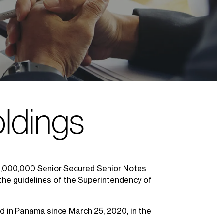
ldings
80,000,000 Senior Secured Senior Notes
the guidelines of the Superintendency of
ed in Panama since March 25, 2020, in the