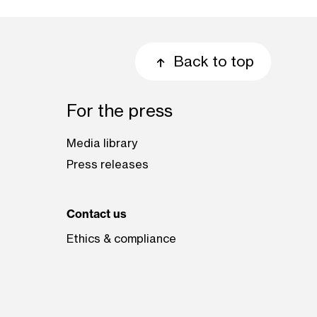
Back to top
For the press
Media library
Press releases
Contact us
Ethics & compliance