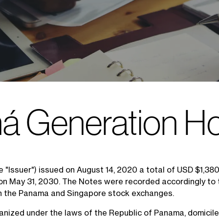
 Generation Ho
e "Issuer") issued on August 14, 2020 a total of USD $1,3
 on May 31, 2030. The Notes were recorded accordingly to 
n the Panama and Singapore stock exchanges.
organized under the laws of the Republic of Panama, domicil