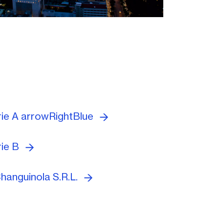
rie A arrowRightBlue
rie B
hanguinola S.R.L.