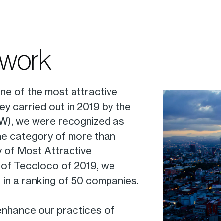
 work
ne of the most attractive
ey carried out in 2019 by the
TW), we were recognized as
the category of more than
ey of Most Attractive
of Tecoloco of 2019, we
 in a ranking of 50 companies.
 enhance our practices of