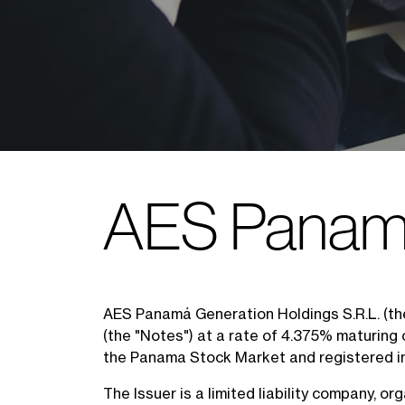
AES Panamá
AES Panamá Generation Holdings S.R.L. (th
(the "Notes") at a rate of 4.375% maturing
the Panama Stock Market and registered i
The Issuer is a limited liability company, 