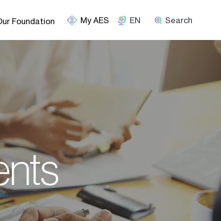
EN
Search
Our Foundation
ents