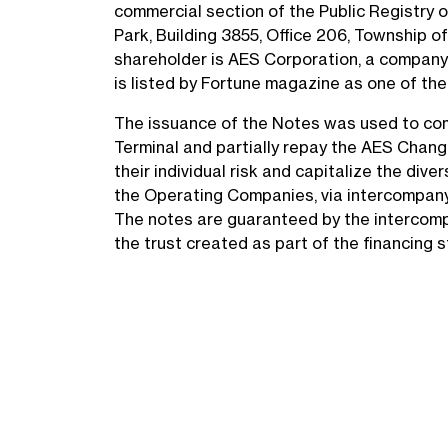
commercial section of the Public Registry 
Park, Building 3855, Office 206, Township of
shareholder is AES Corporation, a company 
is listed by Fortune magazine as one of the
The issuance of the Notes was used to com
Terminal and partially repay the AES Chang
their individual risk and capitalize the div
the Operating Companies, via intercompany 
The notes are guaranteed by the intercomp
the trust created as part of the financing 