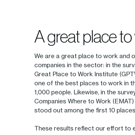
A great place to
We are a great place to work and o
companies in the sector: in the surv
Great Place to Work Institute (GP
one of the best places to work in 
1,000 people. Likewise, in the surv
Companies Where to Work (EMAT) 
stood out among the first 10 places
These results reflect our effort to