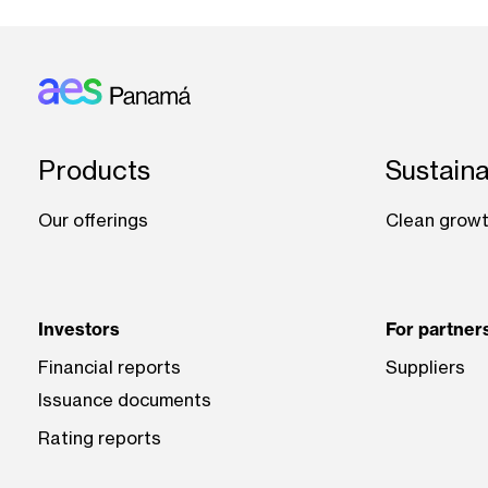
Footer: Panama
Products
Sustaina
Our offerings
Clean grow
Investors
For partner
Financial reports
Suppliers
Issuance documents
Rating reports