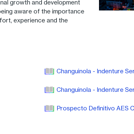
onal growth and development
 being aware of the importance
ffort, experience and the
Changuinola - Indenture Se
Changuinola - Indenture Se
Prospecto Definitivo AES C