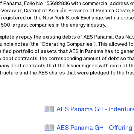
of Panama, Folio No. 155692836 with commercial address o
 Veracruz, District of Arraiján, Province of Panama Oeste, 
registered on the New York Stock Exchange, with a presence
 500 largest companies in the energy industry.
pletely repay the existing debts of AES Panamá, Gas Nat
uinola notes (the “Operating Companies”). This allowed fo
ersified portfolio of assets that AES in Panama has to gener
debt contracts, the corresponding amount of debt so that 
any debt contracts that the Issuer signed with each of t
structure and the AES shares that were pledged to the trus
AES Panama GH - Indentu
AES Panama GH - Offerin