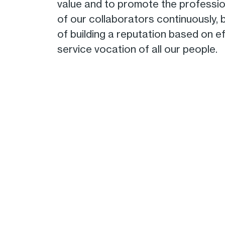
value and to promote the professi
of our collaborators continuously,
of building a reputation based on e
service vocation of all our people.