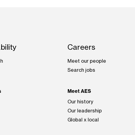
bility
Careers
th
Meet our people
Search jobs
s
Meet AES
Our history
Our leadership
Global x local