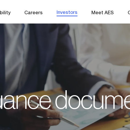
Investors
ility
Careers
Meet AES
uance docum