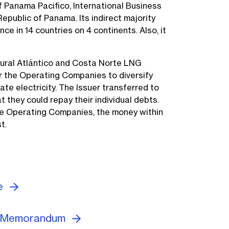
f Panama Pacifico, International Business
Republic of Panama. Its indirect majority
 in 14 countries on 4 continents. Also, it
ural Atlántico and Costa Norte LNG
r the Operating Companies to diversify
ate electricity. The Issuer transferred to
they could repay their individual debts.
he Operating Companies, the money within
t.
re
g Memorandum