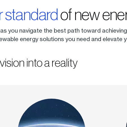
r standard
of new ener
 as you navigate the best path toward achieving 
ewable energy solutions you need and elevate yo
vision into a reality