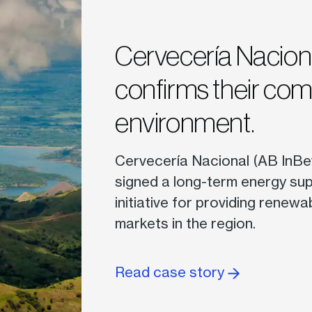
Cervecería Nacio
confirms their co
environment.
Cervecería Nacional (AB InBe
signed a long-term energy sup
initiative for providing renewa
markets in the region.
Read case story