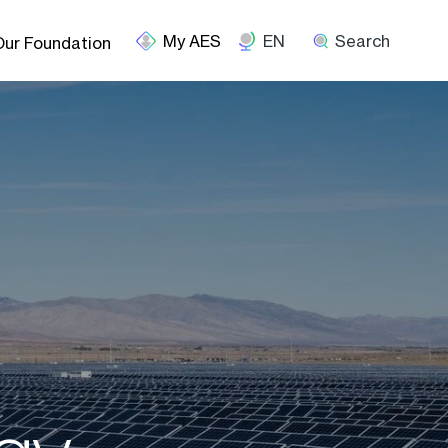
EN
Search
Our Foundation