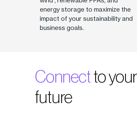
wind , renewable PPAs, and
energy storage to maximize the
impact of your sustainability and
business goals.
Connect
to you
future