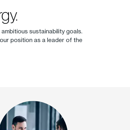
gy.
ambitious sustainability goals.
ur position as a leader of the