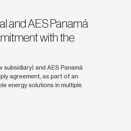
nal and AES Panamá
mmitment with the
v subsidiary) and AES Panamá
ply agreement, as part of an
ble energy solutions in multiple