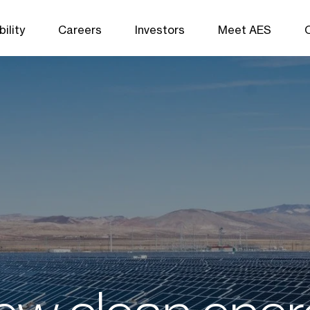
ility
Careers
Investors
Meet AES