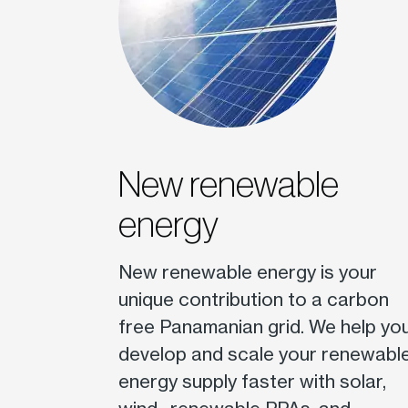
New renewable
energy
New renewable energy is your
unique contribution to a carbon
free Panamanian grid. We help yo
develop and scale your renewabl
energy supply faster with solar,