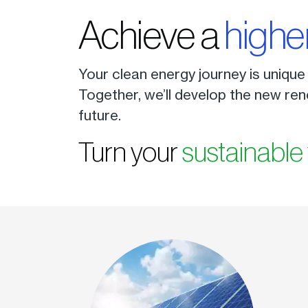
Achieve a
highe
Your clean energy journey is unique
Together, we’ll develop the new ren
future.
Turn your
sustainable