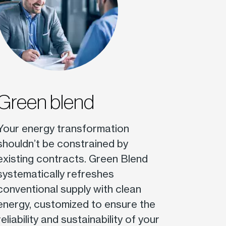
Green blend
Your energy transformation
shouldn’t be constrained by
existing contracts. Green Blend
systematically refreshes
conventional supply with clean
energy, customized to ensure the
reliability and sustainability of your