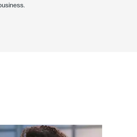
business.