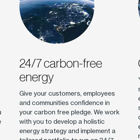
24/7 carbon-free
energy
Give your customers, employees
and communities confidence in
u
your carbon free pledge. We work
e
with you to develop a holistic
energy strategy and implement a