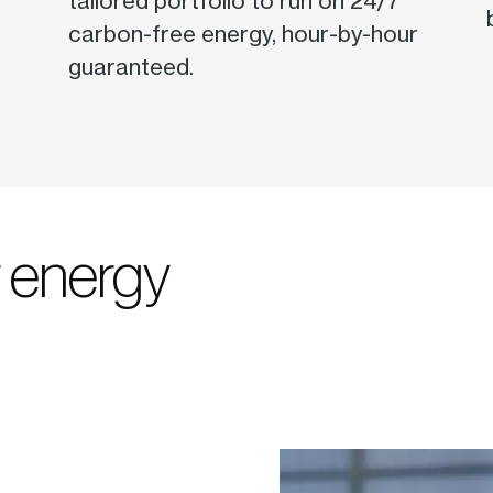
tailored portfolio to run on 24/7
carbon-free energy, hour-by-hour
guaranteed.
r energy