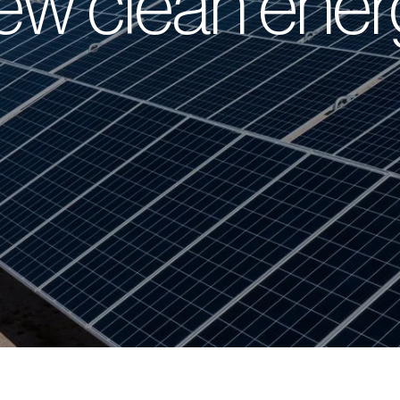
ew clean ener