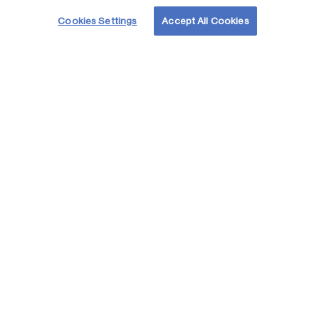
Cookies Settings
Accept All Cookies
Acelerando
el
futuro de