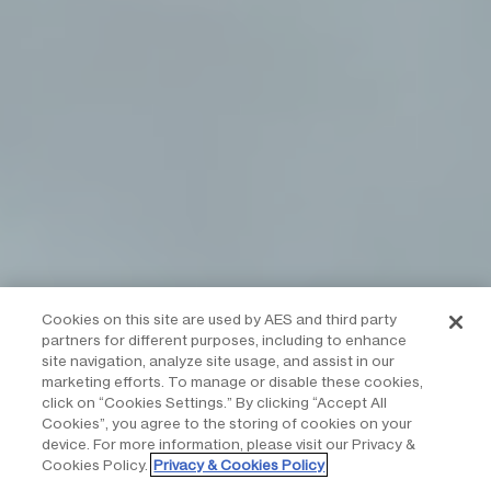
Cookies on this site are used by AES and third party
partners for different purposes, including to enhance
site navigation, analyze site usage, and assist in our
marketing efforts. To manage or disable these cookies,
click on “Cookies Settings.” By clicking “Accept All
Cookies”, you agree to the storing of cookies on your
device. For more information, please visit our Privacy &
Cookies Policy.
Privacy & Cookies Policy