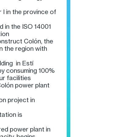
 I in the province of
d in the ISO 14001
ion
nstruct Colón, the
in the region with
lding in Estí
 by consuming 100%
r facilities
Colón power plant
on project in
ation is
ired power plant in
city, begins