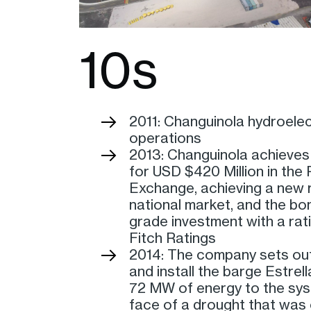
10s
2011: Changuinola hydroelec
operations
2013: Changuinola achieves
for USD $420 Million in th
Exchange, achieving a new r
national market, and the bon
grade investment with a rat
Fitch Ratings
2014: The company sets out
and install the barge Estrell
72 MW of energy to the sys
face of a drought that was