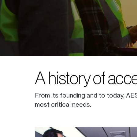
A history of acc
From its founding and to today, AES
most critical needs.