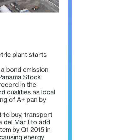
tric plant starts
 a bond emission
e Panama Stock
ecord in the
d qualifies as local
ing of A+ pan by
 to buy, transport
a del Mar I to add
tem by Q1 2015 in
 causing energy