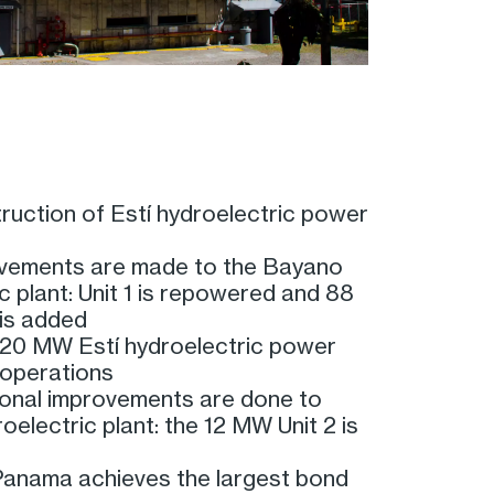
ruction of Estí hydroelectric power
vements are made to the Bayano
c plant: Unit 1 is repowered and 88
is added
20 MW Estí hydroelectric power
 operations
ional improvements are done to
electric plant: the 12 MW Unit 2 is
anama achieves the largest bond