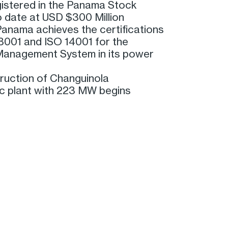
gistered in the Panama Stock
 date at USD $300 Million
anama achieves the certifications
001 and ISO 14001 for the
Management System in its power
ruction of Changuinola
ic plant with 223 MW begins