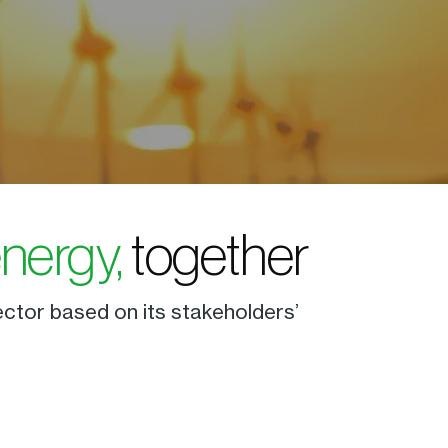
energy,
together
ector based on its stakeholders’