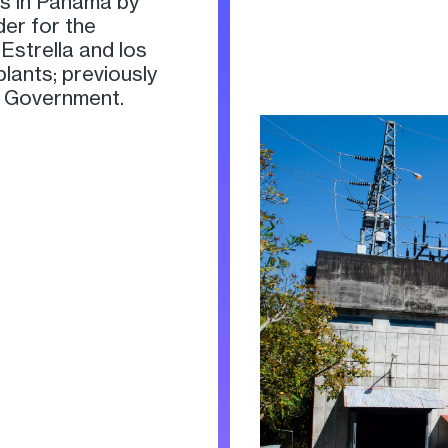
s in Panama by
der for the
Estrella and los
lants; previously
 Government.