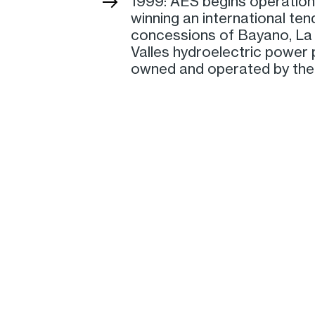
1999: AES begins operation
winning an international ten
concessions of Bayano, La 
Valles hydroelectric power p
owned and operated by the