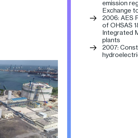
emission re
Exchange to
2006: AES P
of OHSAS 18
Integrated 
plants
2007: Const
hydroelectr