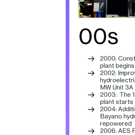
00s
2000: Const
plant begins
2002: Impro
hydroelectri
MW Unit 3A 
2003: The 1
plant starts
2004: Addit
Bayano hydro
repowered
2006: AES P