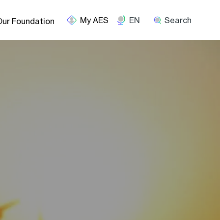
EN
Search
Our Foundation