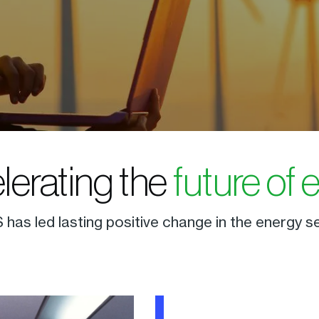
elerating the
future of 
 has led lasting positive change in the energy s