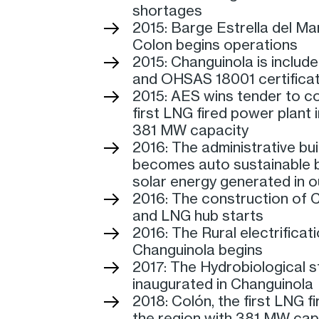
shortages
2015: Barge Estrella del Mar
Colon begins operations
2015: Changuinola is include
and OHSAS 18001 certificat
2015: AES wins tender to co
first LNG fired power plant 
381 MW capacity
2016: The administrative bui
becomes auto sustainable
solar energy generated in ou
2016: The construction of 
and LNG hub starts
2016: The Rural electrificati
Changuinola begins
2017: The Hydrobiological st
inaugurated in Changuinola
2018: Colón, the first LNG f
the region with 381 MW capa