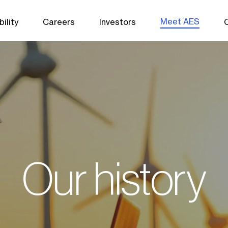
Meet AES
ility
Careers
Investors
Our history