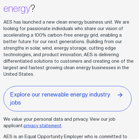
energy
?
AES has launched a new clean energy business unit. We are
looking for passionate individuals who share our vision of
accelerating a 100% carbon-free energy grid, enabling a
better future for our next generations. Building from our
strengths in solar, wind, energy storage, cutting edge
technologies, and product innovation, AES is delivering
differentiated solutions to customers and creating one of the
largest and fastest growing clean energy businesses in the
United States.
Explore our renewable energy industry
jobs
We value your personal data and privacy. View our job
applicant
privacy statement
.
AES is an Equal Opportunity Employer who is committed to