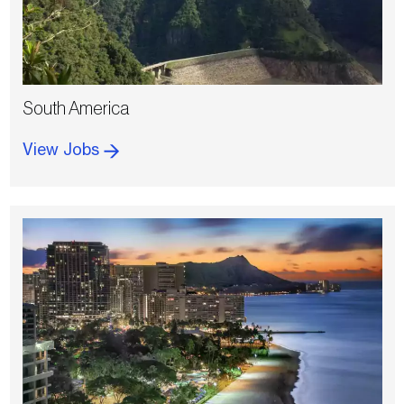
South America
View Jobs