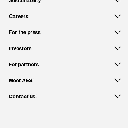
Sustainability
Careers
For the press
Investors
For partners
Meet AES
Contact us