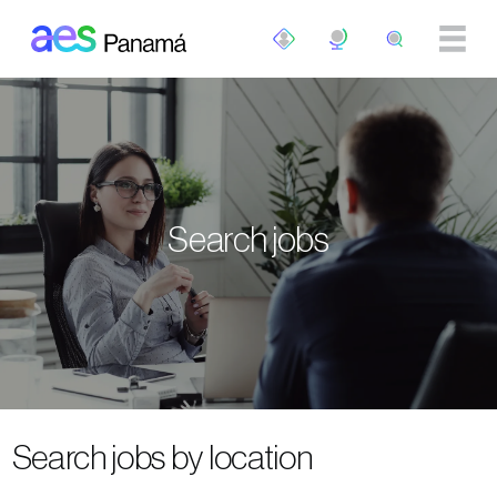
Skip to main content
Search jobs
Search jobs by location