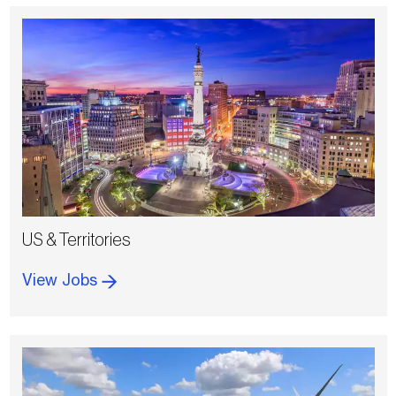
US & Territories
View Jobs