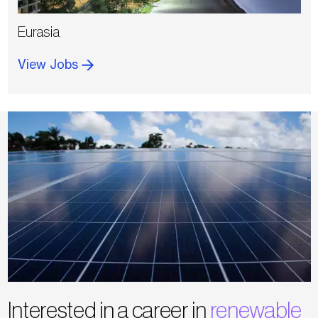
Eurasia
View Jobs
Interested in a career in
renewable