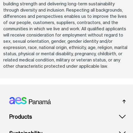
building strength and delivering long-term sustainability
through diversity and inclusion. Respecting all backgrounds,
differences and perspectives enables us to improve the lives
of our people, customers, suppliers, contractors, and the
communities in which we live and work. All qualified applicants
will receive consideration for employment without regard to
sex, sexual orientation, gender, gender identity and/or
expression, race, national origin, ethnicity, age, religion, marital
status, physical or mental disability, pregnancy, childbirth, or
related medical condition, military or veteran status, or any
other characteristic protected under applicable law.
Footer: Panama
Products