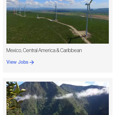
Mexico, Central America & Caribbean
View Jobs