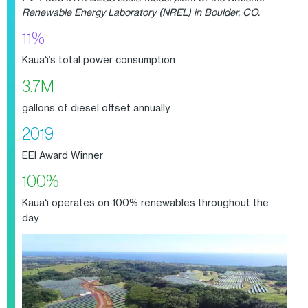
Renewable Energy Laboratory (NREL) in Boulder, CO.
11%
Kaua
‘
i’s total power consumption
3.7M
gallons of diesel offset annually
2019
EEI Award Winner
100%
Kaua
‘
i operates on 100% renewables throughout the
day