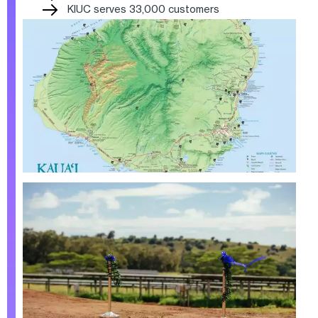
KIUC serves 33,000 customers