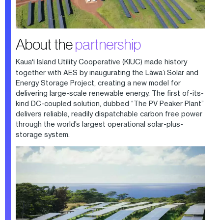
About the
partnership
Kaua
‘
i Island Utility Cooperative (KIUC) made history
together with AES by inaugurating the Lāwa’i Solar and
Energy Storage Project, creating a new model for
delivering large-scale renewable energy. The first of-its-
kind DC-coupled solution, dubbed “The PV Peaker Plant”
delivers reliable, readily dispatchable carbon free power
through the world’s largest operational solar-plus-
storage system.