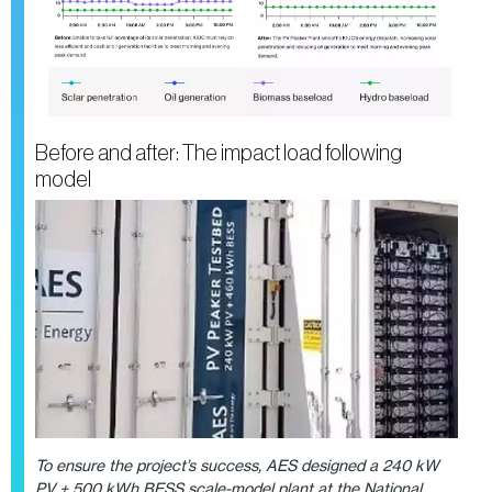
Before and after: The impact load following
model
To ensure the project’s success, AES designed a 240 kW
PV + 500 kWh BESS scale-model plant at the National