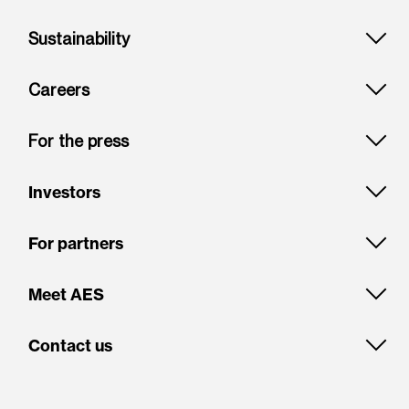
Sustainability
Careers
For the press
Investors
For partners
Meet AES
Contact us