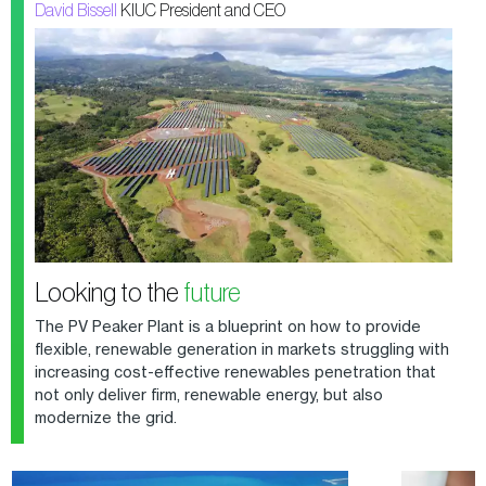
David Bissell
KIUC President and CEO
Looking to the
future
The PV Peaker Plant is a blueprint on how to provide
flexible, renewable generation in markets struggling with
increasing cost-effective renewables penetration that
not only deliver firm, renewable energy, but also
modernize the grid.