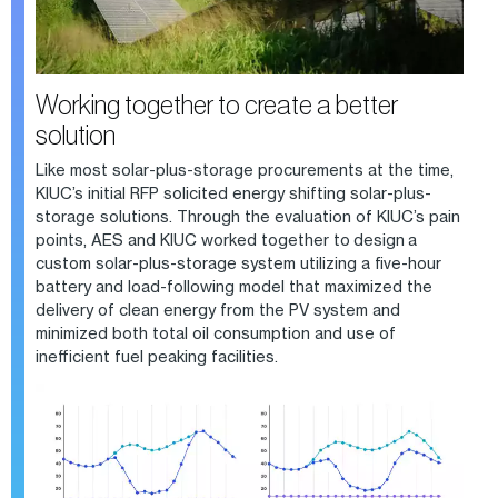
Working together to create a better
solution
Like most solar-plus-storage procurements at the time,
KIUC’s initial RFP solicited energy shifting solar-plus-
storage solutions. Through the evaluation of KIUC’s pain
points, AES and KIUC worked together to design a
custom solar-plus-storage system utilizing a five-hour
battery and load-following model that maximized the
delivery of clean energy from the PV system and
minimized both total oil consumption and use of
inefficient fuel peaking facilities.