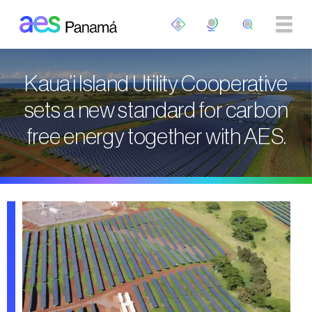
Skip to main content
Kaua’i Island Utility Cooperative
sets a new standard for carbon
free energy together with AES.