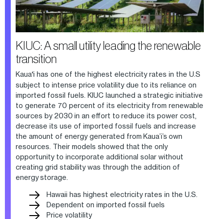
KIUC: A small utility leading the renewable
transition
Kaua
‘
i has one of the highest electricity rates in the U.S
subject to intense price volatility due to its reliance on
imported fossil fuels. KIUC launched a strategic initiative
to generate 70 percent of its electricity from renewable
sources by 2030 in an effort to reduce its power cost,
decrease its use of imported fossil fuels and increase
the amount of energy generated from Kaua’i’s own
resources. Their models showed that the only
opportunity to incorporate additional solar without
creating grid stability was through the addition of
energy storage.
Hawaii has highest electricity rates in the U.S.
Dependent on imported fossil fuels
Price volatility