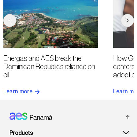
Energas and AES break the
How Goo
Dominican Republic’s reliance on
centers 
oil
adoption
Learn more
Learn mo
Footer: Panama
Products