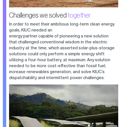
Challenges we solved
together
In order to meet their ambitious long-term clean energy
goals, KIUC needed an
energy partner capable of pioneering a new solution
that challenged conventional wisdom in the electric
industry at the time, which asserted solar-plus-storage
solutions could only perform a simple energy shift
utilizing a four-hour battery, at maximum. Any solution
needed to be more cost-effective than fossil fuel,
increase renewables generation, and solve KIUC’s
dispatchability and intermittent power challenges.