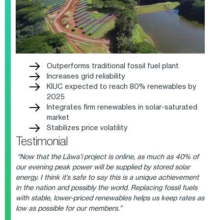
Outperforms traditional fossil fuel plant
Increases grid reliability
KIUC expected to reach 80% renewables by
2025
Integrates firm renewables in solar-saturated
market
Stabilizes price volatility
Testimonial
“Now that the Lāwa’i project is online, as much as 40% of
our evening peak power will be supplied by stored solar
energy. I think it’s safe to say this is a unique achievement
in the nation and possibly the world. Replacing fossil fuels
with stable, lower-priced renewables helps us keep rates as
low as possible for our members.”