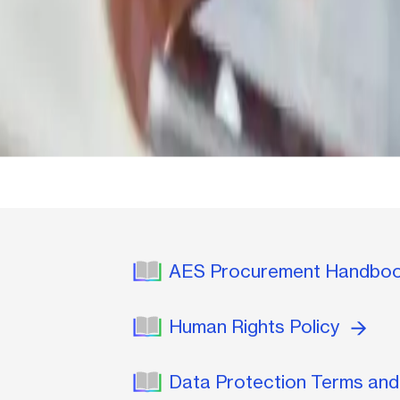
AES Procurement Handbo
Human Rights Policy
Data Protection Terms and