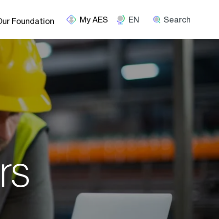
EN
Search
Our Foundation
rs