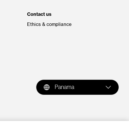
Contact us
Ethics & compliance
Panama