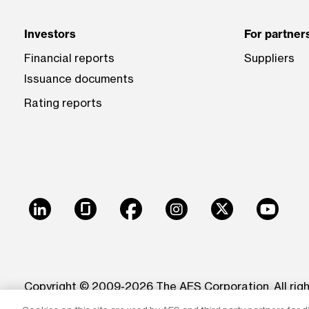
Investors
For partner
Financial reports
Suppliers
Issuance documents
Rating reports
LinkedIn
Glassdoor
Facebook
Instagram
X
Youtu
Copyright © 2009-2026 The AES Corporation. All rig