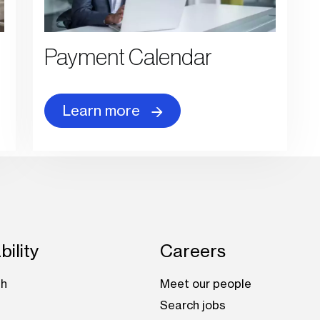
Payment Calendar
Learn more
bility
Careers
th
Meet our people
Search jobs