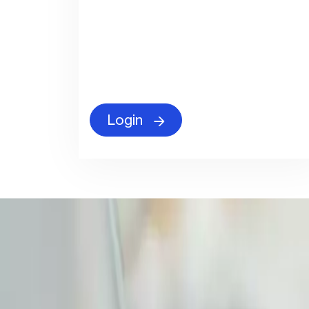
Login