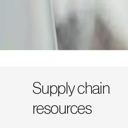
Supply chain
resources