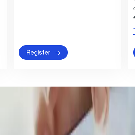
Register