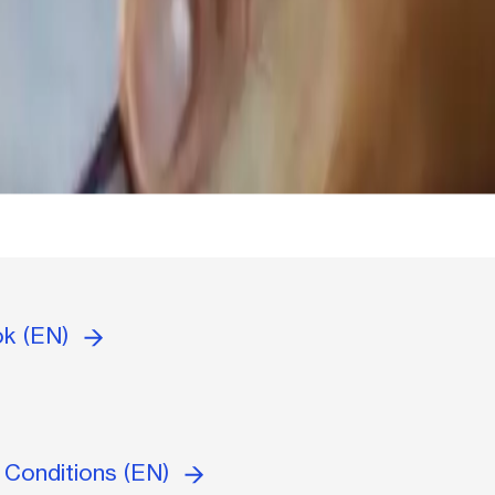
ok (EN)
 Conditions (EN)