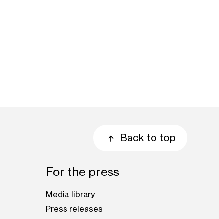
Back to top
For the press
Media library
Press releases