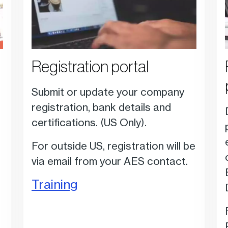
Registration portal
Submit or update your company
registration, bank details and
certifications.
(US Only).
For outside US, registration will be
via email from your AES contact.
Training