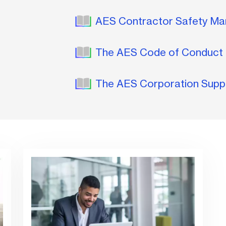
AES Contractor Safety M
The AES Code of Conduct 
The AES Corporation Supp