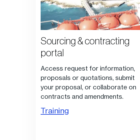
Sourcing & contracting
portal
Access request for information,
proposals or quotations, submit
your proposal, or collaborate on
contracts and amendments.
Training