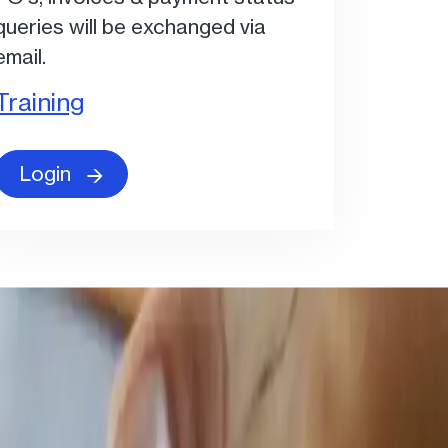
queries will be exchanged via
email.
Training
Login