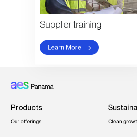
Supplier training
Learn More
Footer: Panama
Products
Sustaina
Our offerings
Clean grow