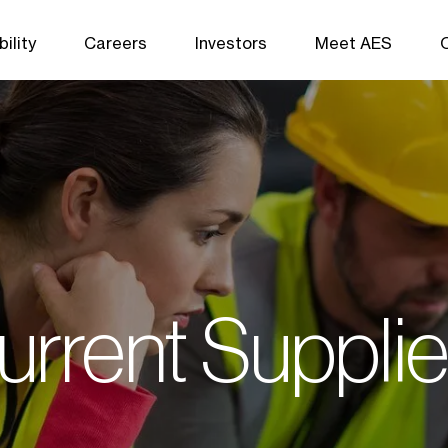
ility
Careers
Investors
Meet AES
urrent Supplie