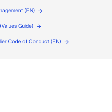
anagement (EN)
(Values Guide)
lier Code of Conduct (EN)