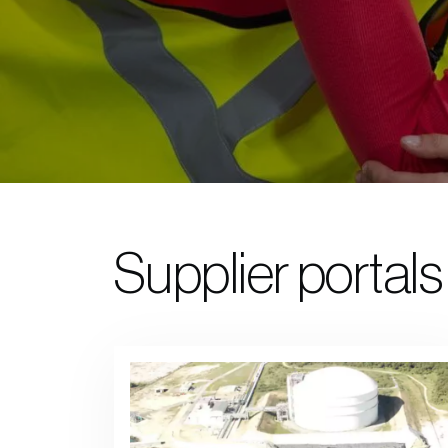
Supplier portals