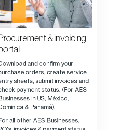
Procurement & invoicing
portal
Download and confirm your
purchase orders, create service
entry sheets, submit invoices and
check payment status. (F
or AES
Businesses in US, México,
Dominica & Panamá).
For all other AES Businesses,
PO's, invoices & payment status