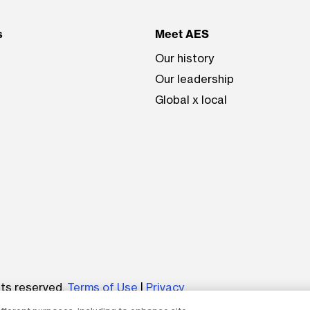
s
Meet AES
Our history
Our leadership
Global x local
be
hts reserved.
Terms of Use
|
Privacy